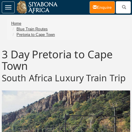
(current)
Enquire
Toggle
navigation
Home
Blue Train Routes
Pretoria to Cape Town
3 Day
Pretoria to Cape
Town
South Africa Luxury Train Trip