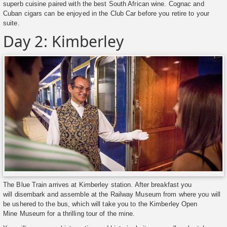
superb cuisine paired with the best South African wine. Cognac and
Cuban cigars can be enjoyed in the Club Car before you retire to your
suite.
Day 2: Kimberley
The Blue Train arrives at Kimberley station. After breakfast you
will disembark and assemble at the Railway Museum from where you will
be ushered to the bus, which will take you to the Kimberley Open
Mine Museum for a thrilling tour of the mine.