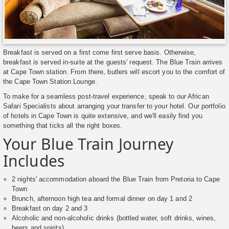
Breakfast is served on a first come first serve basis. Otherwise,
breakfast is served in-suite at the guests' request. The Blue Train arrives
at Cape Town station. From there, butlers will escort you to the comfort of
the Cape Town Station Lounge.
To make for a seamless post-travel experience, speak to our African
Safari Specialists about arranging your transfer to your hotel. Our portfolio
of hotels in Cape Town is quite extensive, and we'll easily find you
something that ticks all the right boxes.
Your Blue Train Journey
Includes
2 nights' accommodation aboard the Blue Train from Pretoria to Cape
Town
Brunch, afternoon high tea and formal dinner on day 1 and 2
Breakfast on day 2 and 3
Alcoholic and non-alcoholic drinks (bottled water, soft drinks, wines,
beers and spirits)