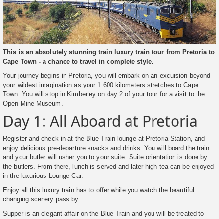
This is an absolutely stunning train luxury train tour from Pretoria to
Cape Town - a chance to travel in complete style.
Your journey begins in Pretoria, you will embark on an excursion beyond
your wildest imagination as your 1 600 kilometers stretches to Cape
Town. You will stop in Kimberley on day 2 of your tour for a visit to the
Open Mine Museum.
Day 1: All Aboard at Pretoria
Register and check in at the Blue Train lounge at Pretoria Station, and
enjoy delicious pre-departure snacks and drinks. You will board the train
and your butler will usher you to your suite. Suite orientation is done by
the butlers. From there, lunch is served and later high tea can be enjoyed
in the luxurious Lounge Car.
Enjoy all this luxury train has to offer while you watch the beautiful
changing scenery pass by.
Supper is an elegant affair on the Blue Train and you will be treated to