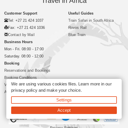
Travel in Africa
Customer Support
Useful Guides
Tel: +27 21 424 1037
Train Safari in South Africa
Fax: +27 21 424 1036
Rovos Rail
Contact by Mail
Blue Train
Business Hours
Mon - Fri. 08:00 - 17:00
Saturday. 08:00 - 12:00
Booking
Reservations and Bookings
Booking Conditions
We are using various cookies files. Learn more in our
Visa and Passport
privacy policy
and make your choice.
About Siyabona Africa (Pty) Ltd
Settings
©2026 Siyabona Africa (Pty)Ltd -
Private Travel
Accept
Privacy Settings