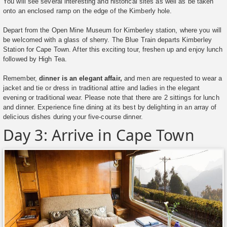
You will see several interesting and historical sites as well as be taken
onto an enclosed ramp on the edge of the Kimberly hole.
Depart from the Open Mine Museum for Kimberley station, where you will
be welcomed with a glass of sherry. The Blue Train departs Kimberley
Station for Cape Town. After this exciting tour, freshen up and enjoy lunch
followed by High Tea.
Remember,
dinner is an elegant affair,
and men are requested to wear a
jacket and tie or dress in traditional attire and ladies in the elegant
evening or traditional wear. Please note that there are 2 sittings for lunch
and dinner. Experience fine dining at its best by delighting in an array of
delicious dishes during your five-course dinner.
Day 3: Arrive in Cape Town