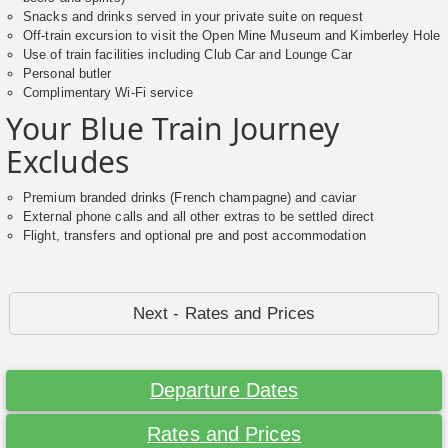
Snacks and drinks served in your private suite on request
Off-train excursion to visit the Open Mine Museum and Kimberley Hole
Use of train facilities including Club Car and Lounge Car
Personal butler
Complimentary Wi-Fi service
Your Blue Train Journey
Excludes
Premium branded drinks (French champagne) and caviar
External phone calls and all other extras to be settled direct
Flight, transfers and optional pre and post accommodation
Next - Rates and Prices
Departure Dates
Rates and Prices