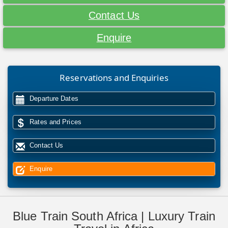
Contact Us
Enquire
Reservations and Enquiries
Departure Dates
Rates and Prices
Contact Us
Enquire
Blue Train South Africa | Luxury Train